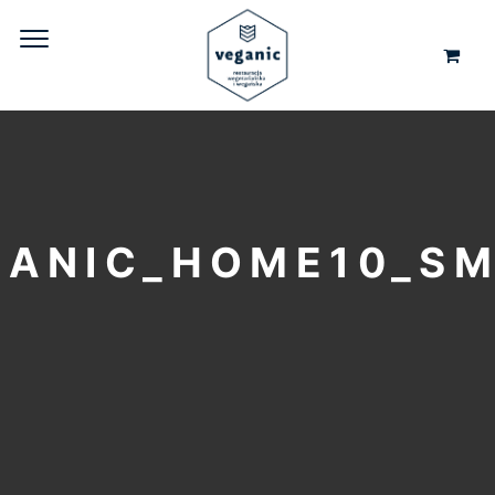
GANIC_HOME10_S