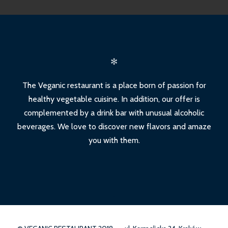
✻
The Veganic restaurant is a place born of passion for
healthy vegetable cuisine. In addition, our offer is
complemented by a drink bar with unusual alcoholic
beverages. We love to discover new flavors and amaze
you with them.